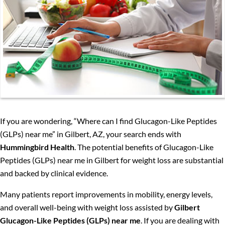
If you are wondering, “Where can I find Glucagon-Like Peptides
(GLPs) near me” in Gilbert, AZ, your search ends with
Hummingbird Health
. The potential benefits of Glucagon-Like
Peptides (GLPs) near me in Gilbert for weight loss are substantial
and backed by clinical evidence.
Many patients report improvements in mobility, energy levels,
and overall well-being with weight loss assisted by
Gilbert
Glucagon-Like Peptides (GLPs) near me
. If you are dealing with