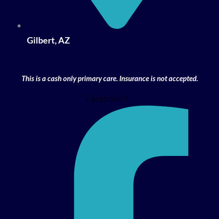
Gilbert, AZ
This is a cash only primary care. Insurance is not accepted.
Facebook-f