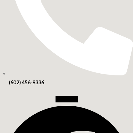
(602) 456-9336
Facebook