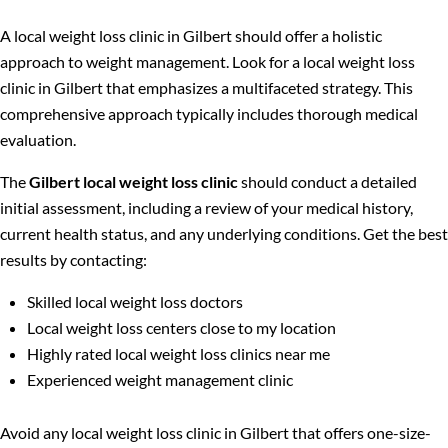
A local weight loss clinic in Gilbert should offer a holistic
approach to weight management. Look for a local weight loss
clinic in Gilbert that emphasizes a multifaceted strategy. This
comprehensive approach typically includes thorough medical
evaluation.
The
Gilbert local weight loss clinic
should conduct a detailed
initial assessment, including a review of your medical history,
current health status, and any underlying conditions. Get the best
results by contacting:
Skilled local weight loss doctors
Local weight loss centers close to my location
Highly rated local weight loss clinics near me
Experienced weight management clinic
Avoid any local weight loss clinic in Gilbert that offers one-size-