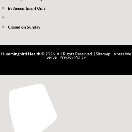
By Appointment Only
Closed on Sunday
Hummingbird Health
© 2026. All Rights Reserved. |
Sitemap
|
Areas We
Serve
|
Privacy Policy