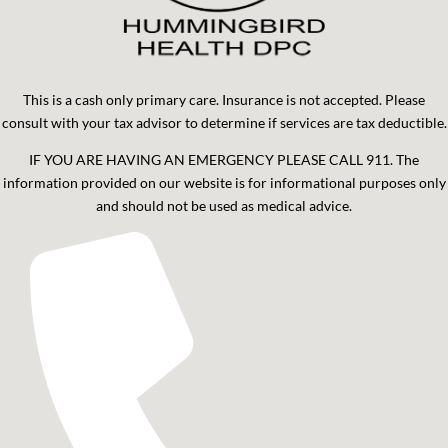
This is a cash only primary care. Insurance is not accepted. Please
consult with your tax advisor to determine if services are tax deductible.
IF YOU ARE HAVING AN EMERGENCY PLEASE CALL 911. The
information provided on our website is for informational purposes only
and should not be used as medical advice.