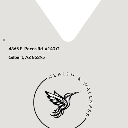
4365 E. Pecos Rd. #140 G
Gilbert, AZ 85295