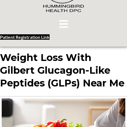
Patient Registration Link
Weight Loss With
Gilbert Glucagon-Like
Peptides (GLPs) Near Me