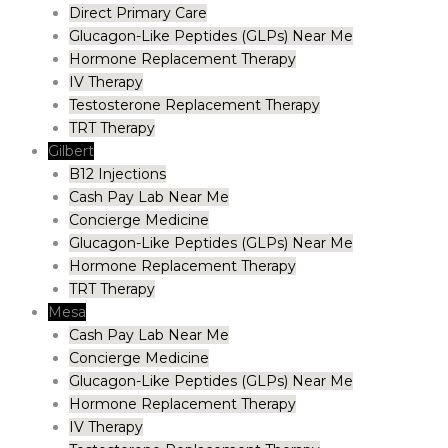
Direct Primary Care
Glucagon-Like Peptides (GLPs) Near Me
Hormone Replacement Therapy
IV Therapy
Testosterone Replacement Therapy
TRT Therapy
Gilbert
B12 Injections
Cash Pay Lab Near Me
Concierge Medicine
Glucagon-Like Peptides (GLPs) Near Me
Hormone Replacement Therapy
TRT Therapy
Mesa
Cash Pay Lab Near Me
Concierge Medicine
Glucagon-Like Peptides (GLPs) Near Me
Hormone Replacement Therapy
IV Therapy