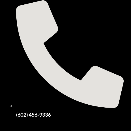
(602) 456-9336