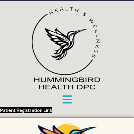
Patient Registration Link