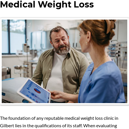
Medical Weight Loss
The foundation of any reputable medical weight loss clinic in
Gilbert lies in the qualifications of its staff. When evaluating