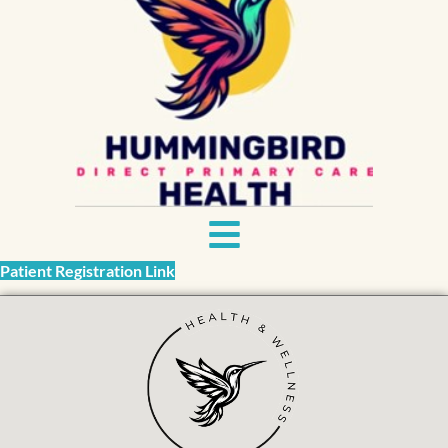
Patient Registration Link