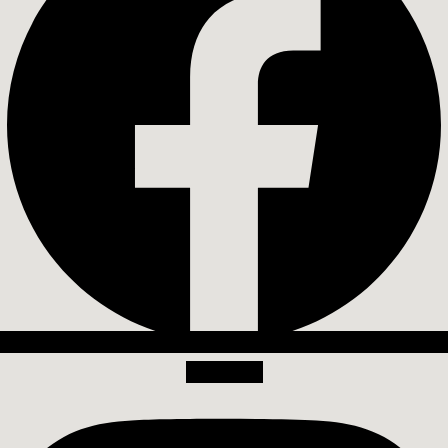
Instagram