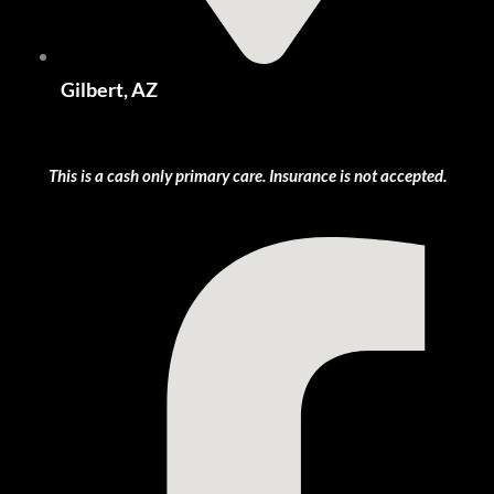
Gilbert, AZ
This is a cash only primary care. Insurance is not accepted.
Facebook-f