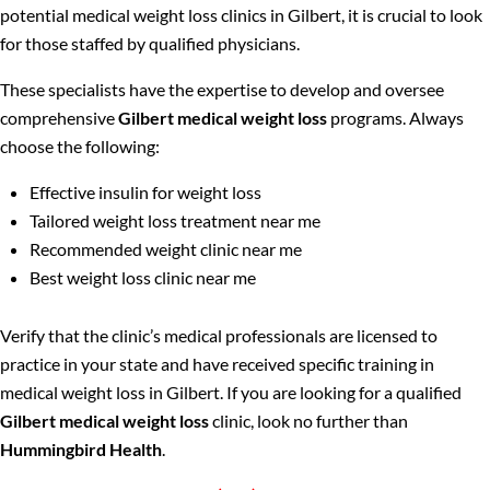
potential medical weight loss clinics in Gilbert, it is crucial to look
for those staffed by qualified physicians.
These specialists have the expertise to develop and oversee
comprehensive
Gilbert medical weight loss
programs. Always
choose the following:
Effective insulin for weight loss
Tailored weight loss treatment near me
Recommended weight clinic near me
Best weight loss clinic near me
Verify that the clinic’s medical professionals are licensed to
practice in your state and have received specific training in
medical weight loss in Gilbert. If you are looking for a qualified
Gilbert medical weight loss
clinic, look no further than
Hummingbird Health
.