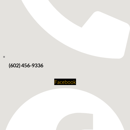
(602) 456-9336
Facebook