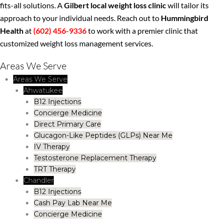
fits-all solutions. A
Gilbert local weight loss clinic
will tailor its
approach to your individual needs. Reach out to
Hummingbird
Health
at
(602) 456-9336
to work with a premier clinic that
customized weight loss management services.
Areas We Serve
Areas We Serve
Ahwatukee
B12 Injections
Concierge Medicine
Direct Primary Care
Glucagon-Like Peptides (GLPs) Near Me
IV Therapy
Testosterone Replacement Therapy
TRT Therapy
Chandler
B12 Injections
Cash Pay Lab Near Me
Concierge Medicine