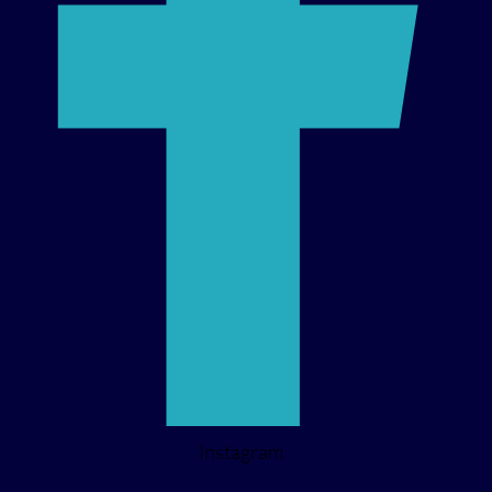
Instagram