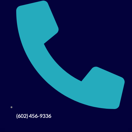
(602) 456-9336