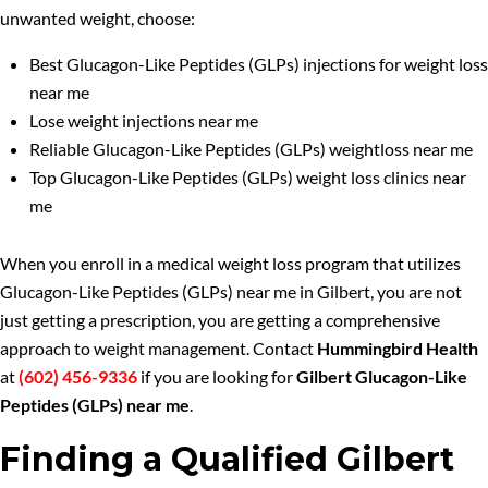
unwanted weight, choose:
Best Glucagon-Like Peptides (GLPs) injections for weight loss
near me
Lose weight injections near me
Reliable Glucagon-Like Peptides (GLPs) weightloss near me
Top Glucagon-Like Peptides (GLPs) weight loss clinics near
me
When you enroll in a medical weight loss program that utilizes
Glucagon-Like Peptides (GLPs) near me in Gilbert, you are not
just getting a prescription, you are getting a comprehensive
approach to weight management. Contact
Hummingbird Health
at
(602) 456-9336
if you are looking for
Gilbert Glucagon-Like
Peptides (GLPs) near me
.
Finding a Qualified Gilbert