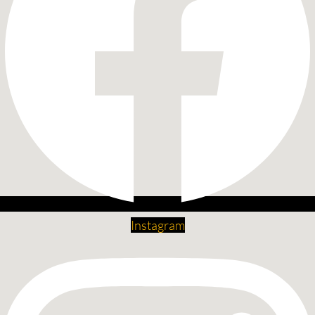
Instagram