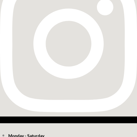
Monday - Saturday