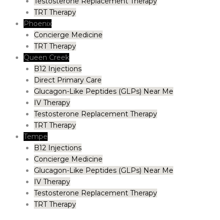
Testosterone Replacement Therapy
TRT Therapy
Phoenix
Concierge Medicine
TRT Therapy
Queen Creek
B12 Injections
Direct Primary Care
Glucagon-Like Peptides (GLPs) Near Me
IV Therapy
Testosterone Replacement Therapy
TRT Therapy
Tempe
B12 Injections
Concierge Medicine
Glucagon-Like Peptides (GLPs) Near Me
IV Therapy
Testosterone Replacement Therapy
TRT Therapy