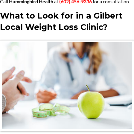
Call
Hummingbird Health
at
(602) 456-9336
for a consultation.
What to Look for in a Gilbert
Local Weight Loss Clinic?