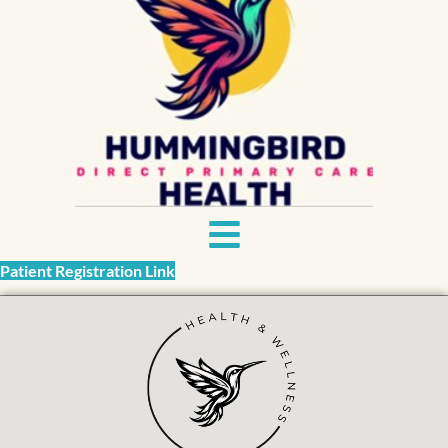
Patient Registration Link