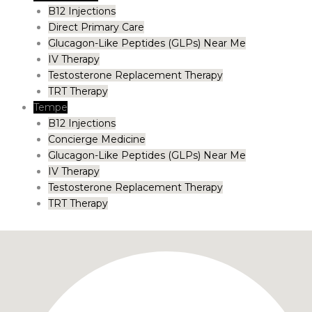
B12 Injections
Direct Primary Care
Glucagon-Like Peptides (GLPs) Near Me
IV Therapy
Testosterone Replacement Therapy
TRT Therapy
Tempe
B12 Injections
Concierge Medicine
Glucagon-Like Peptides (GLPs) Near Me
IV Therapy
Testosterone Replacement Therapy
TRT Therapy