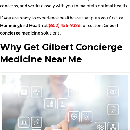
concerns, and works closely with you to maintain optimal health.
If you are ready to experience healthcare that puts you first, call
Hummingbird Health
at
(602) 456-9336
for custom
Gilbert
concierge medicine
solutions.
Why Get Gilbert Concierge
Medicine Near Me