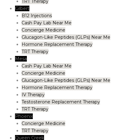
TRT Therapy
Gilbert
B12 Injections
Cash Pay Lab Near Me
Concierge Medicine
Glucagon-Like Peptides (GLPs) Near Me
Hormone Replacement Therapy
TRT Therapy
Mesa
Cash Pay Lab Near Me
Concierge Medicine
Glucagon-Like Peptides (GLPs) Near Me
Hormone Replacement Therapy
IV Therapy
Testosterone Replacement Therapy
TRT Therapy
Phoenix
Concierge Medicine
TRT Therapy
Queen Creek