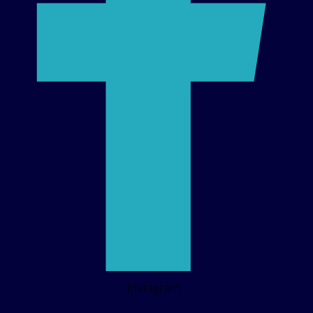
Instagram