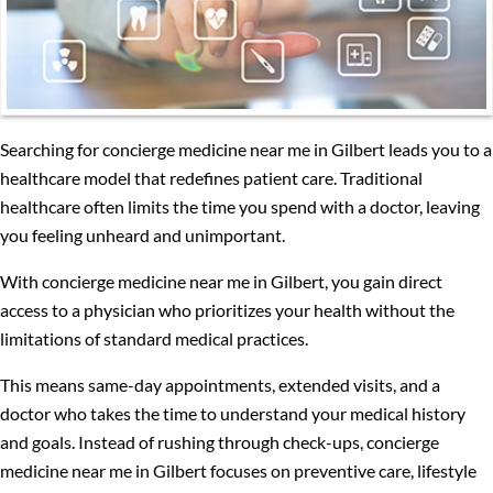
Searching for concierge medicine near me in Gilbert leads you to a
healthcare model that redefines patient care. Traditional
healthcare often limits the time you spend with a doctor, leaving
you feeling unheard and unimportant.
With concierge medicine near me in Gilbert, you gain direct
access to a physician who prioritizes your health without the
limitations of standard medical practices.
This means same-day appointments, extended visits, and a
doctor who takes the time to understand your medical history
and goals. Instead of rushing through check-ups, concierge
medicine near me in Gilbert focuses on preventive care, lifestyle